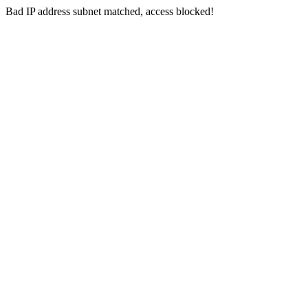
Bad IP address subnet matched, access blocked!