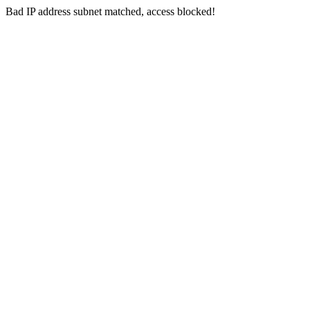
Bad IP address subnet matched, access blocked!