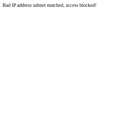
Bad IP address subnet matched, access blocked!