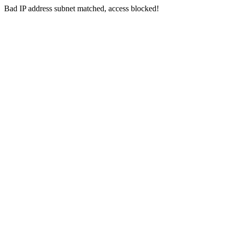
Bad IP address subnet matched, access blocked!