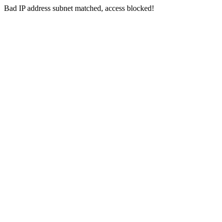
Bad IP address subnet matched, access blocked!