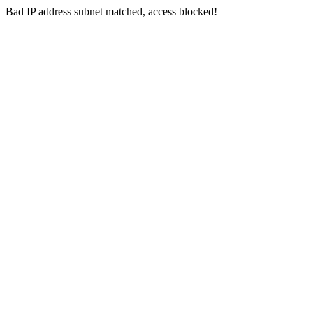
Bad IP address subnet matched, access blocked!