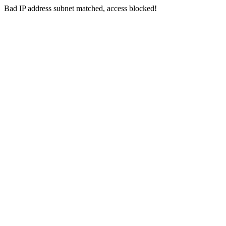
Bad IP address subnet matched, access blocked!