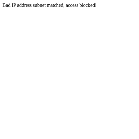
Bad IP address subnet matched, access blocked!