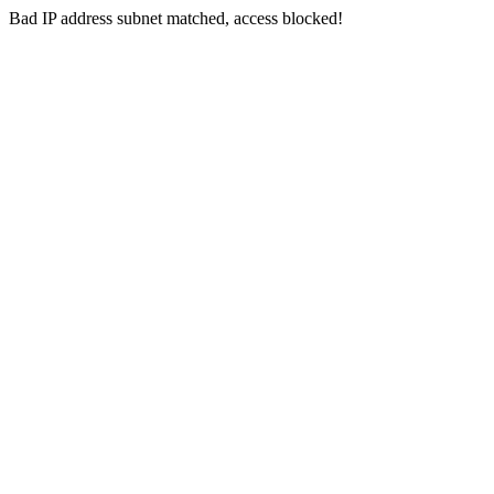
Bad IP address subnet matched, access blocked!