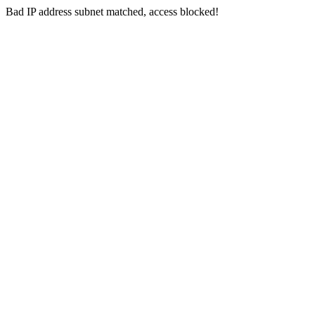
Bad IP address subnet matched, access blocked!