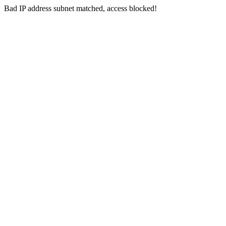
Bad IP address subnet matched, access blocked!