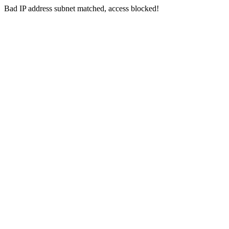
Bad IP address subnet matched, access blocked!