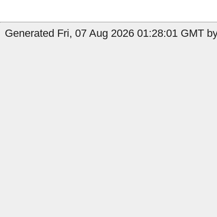
Generated Fri, 07 Aug 2026 01:28:01 GMT by