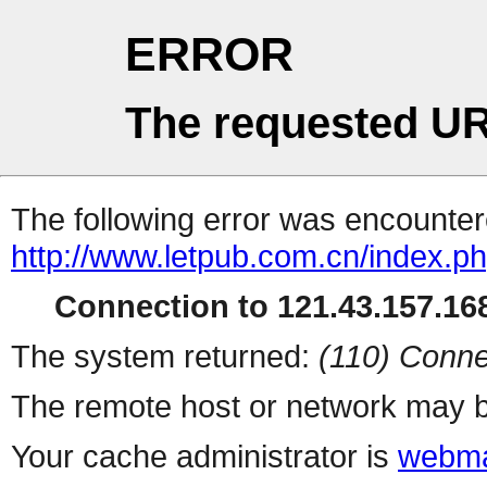
ERROR
The requested UR
The following error was encountere
http://www.letpub.com.cn/index.p
Connection to 121.43.157.168
The system returned:
(110) Conne
The remote host or network may b
Your cache administrator is
webma