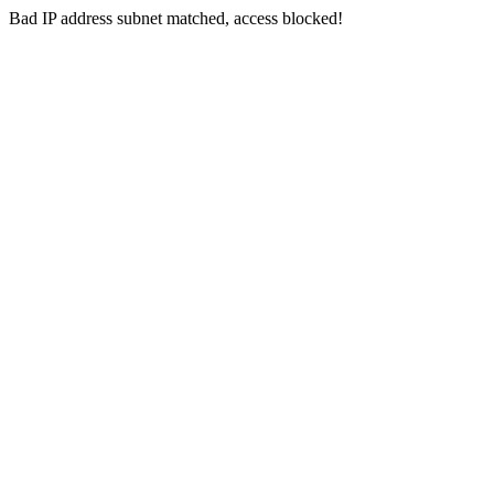
Bad IP address subnet matched, access blocked!