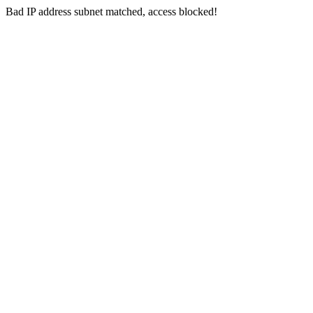
Bad IP address subnet matched, access blocked!