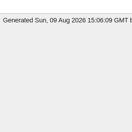
Generated Sun, 09 Aug 2026 15:06:09 GMT b