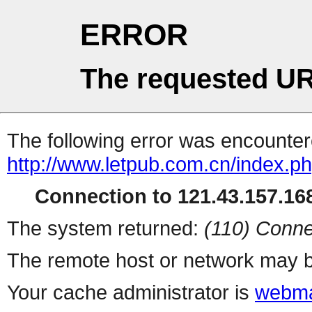
ERROR
The requested UR
The following error was encountere
http://www.letpub.com.cn/index.p
Connection to 121.43.157.168
The system returned:
(110) Conne
The remote host or network may b
Your cache administrator is
webma