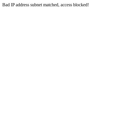
Bad IP address subnet matched, access blocked!