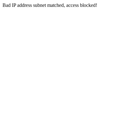
Bad IP address subnet matched, access blocked!