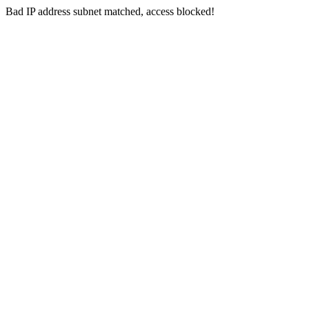
Bad IP address subnet matched, access blocked!