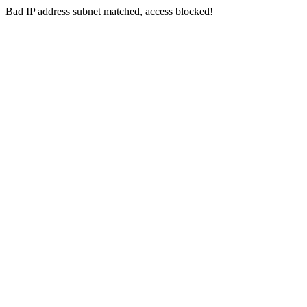
Bad IP address subnet matched, access blocked!