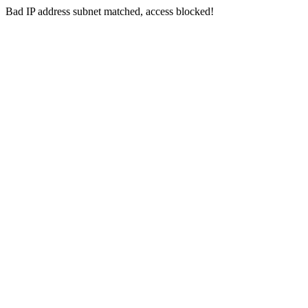
Bad IP address subnet matched, access blocked!