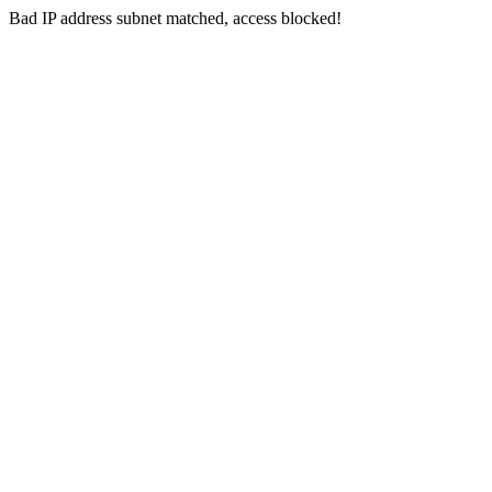
Bad IP address subnet matched, access blocked!