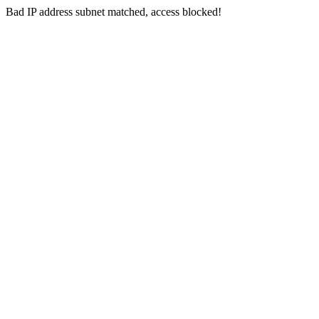
Bad IP address subnet matched, access blocked!