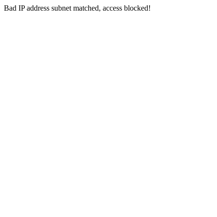
Bad IP address subnet matched, access blocked!