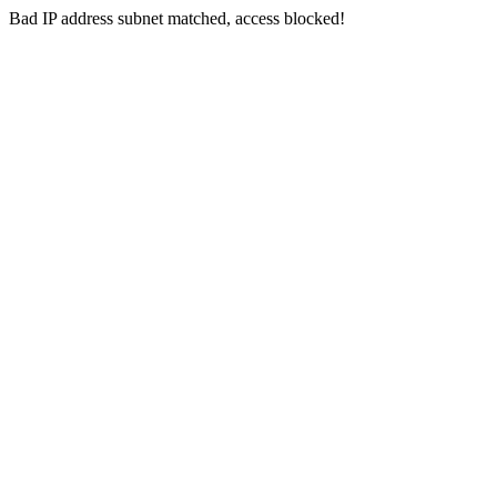
Bad IP address subnet matched, access blocked!