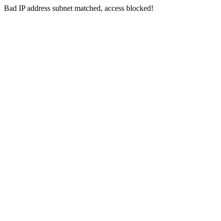
Bad IP address subnet matched, access blocked!