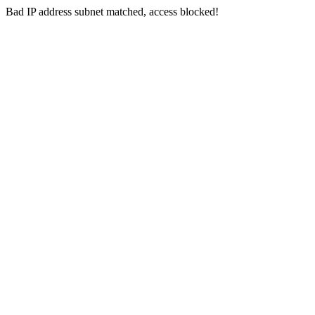
Bad IP address subnet matched, access blocked!