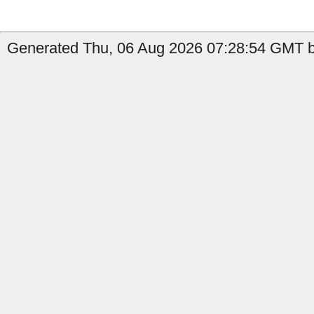
Generated Thu, 06 Aug 2026 07:28:54 GMT by