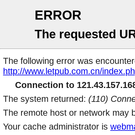
ERROR
The requested UR
The following error was encountere
http://www.letpub.com.cn/index.p
Connection to 121.43.157.168
The system returned:
(110) Conne
The remote host or network may b
Your cache administrator is
webma