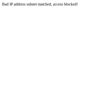
Bad IP address subnet matched, access blocked!