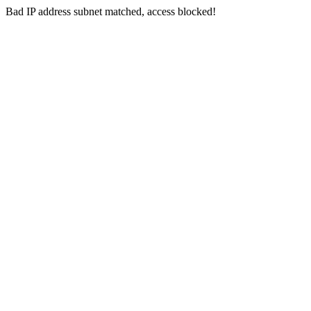
Bad IP address subnet matched, access blocked!