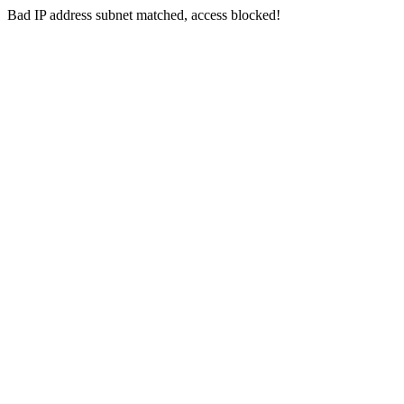
Bad IP address subnet matched, access blocked!