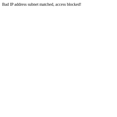
Bad IP address subnet matched, access blocked!