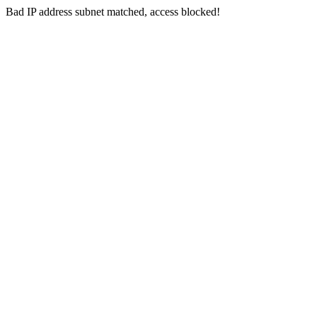
Bad IP address subnet matched, access blocked!