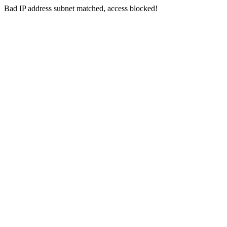
Bad IP address subnet matched, access blocked!