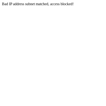
Bad IP address subnet matched, access blocked!