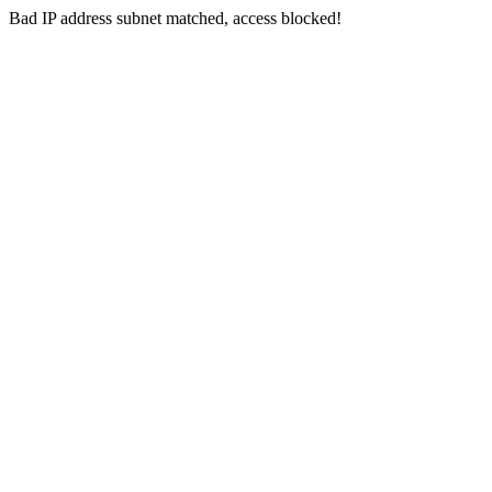
Bad IP address subnet matched, access blocked!