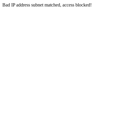
Bad IP address subnet matched, access blocked!