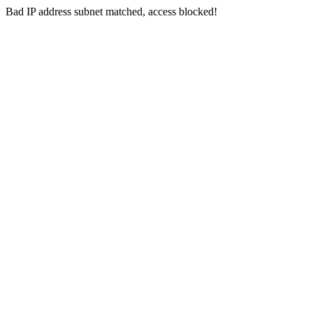
Bad IP address subnet matched, access blocked!