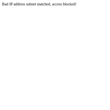
Bad IP address subnet matched, access blocked!