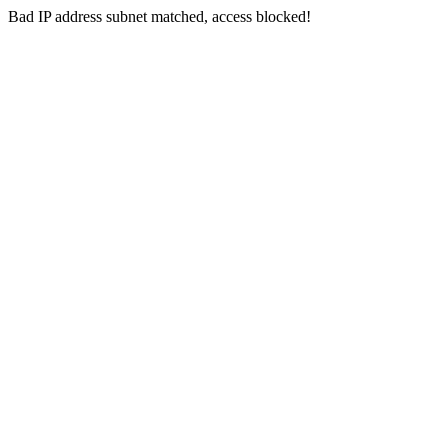
Bad IP address subnet matched, access blocked!