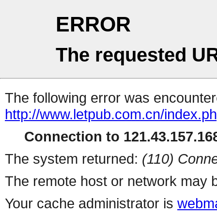
ERROR
The requested UR
The following error was encountere
http://www.letpub.com.cn/index.p
Connection to 121.43.157.168
The system returned:
(110) Conne
The remote host or network may b
Your cache administrator is
webma