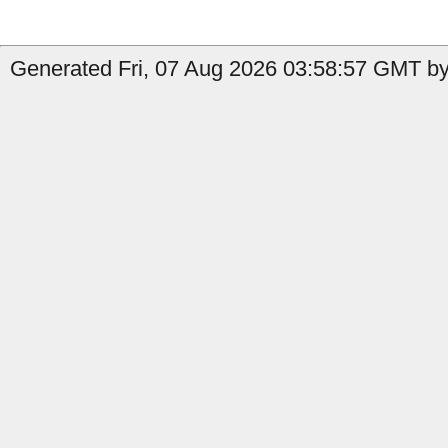
Generated Fri, 07 Aug 2026 03:58:57 GMT by