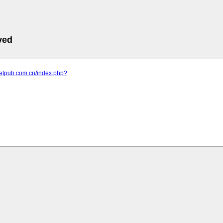
ved
letpub.com.cn/index.php?