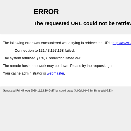
ERROR
The requested URL could not be retrie
The following error was encountered while trying to retrieve the URL:
http://www.
Connection to 121.43.157.168 failed.
The system returned:
(110) Connection timed out
The remote host or network may be down. Please try the request again.
Your cache administrator is
webmaster
.
Generated Fri, 07 Aug 2026 11:12:16 GMT by squid-proxy-5b96dc6d46-8m8hr (squid/6.13)