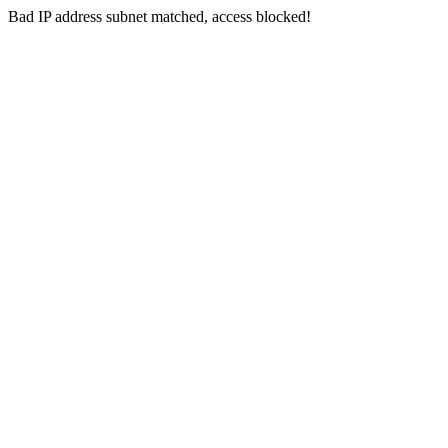
Bad IP address subnet matched, access blocked!