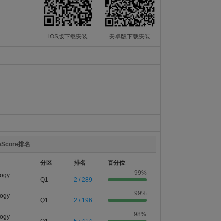
iOS版下载安装
安卓版下载安装
teScore排名
分区
排名
百分位
99%
logy
Q1
2 / 289
99%
logy
Q1
2 / 196
98%
logy