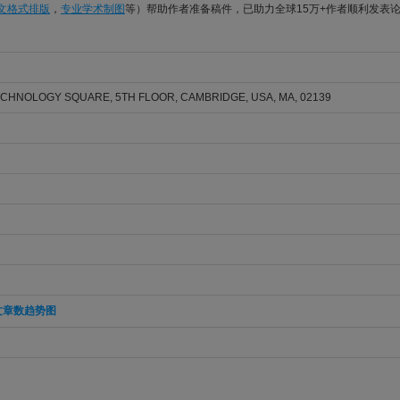
论文格式排版
，
专业学术制图
等）帮助作者准备稿件，已助力全球15万+作者顺利发表
ECHNOLOGY SQUARE, 5TH FLOOR, CAMBRIDGE, USA, MA, 02139
文章数趋势图