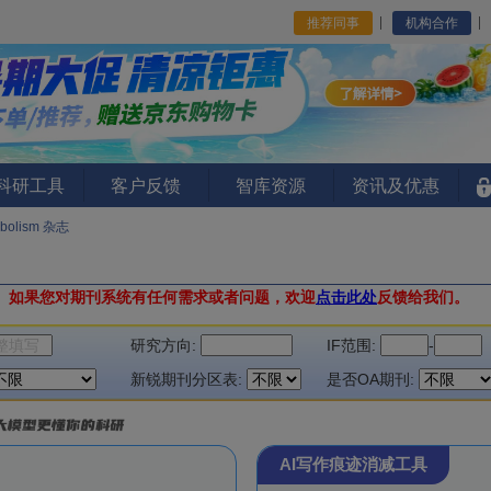
推荐同事
机构合作
I科研工具
客户反馈
智库资源
资讯及优惠
abolism 杂志
。
如果您对期刊系统有任何需求或者问题，欢迎
点击此处
反馈给我们。
研究方向:
IF范围:
-
新锐期刊分区表:
是否OA期刊:
AI写作痕迹消减工具