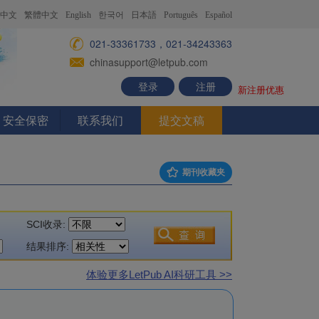
中文
繁體中文
English
한국어
日本語
Português
Español
021-33361733，021-34243363
chinasupport@letpub.com
登录
注册
新注册优惠
安全保密
联系我们
提交文稿
期刊收藏夹
SCI收录:
结果排序:
体验更多LetPub AI科研工具 >>