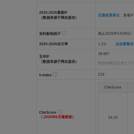
2025-2026最新IF
注册
或
登录
后，查看IF
（数据来源于网友提供）
截止2026年5月06日：3
实时影响因子
2025-2026自引率
1.1%
点击查看自
39.997
五年IF
（数据来源于网友提供）
数据由网友[追梦人771
219
h-index
CiteScore
CiteScore
（
2026年6月最新版
）
54.10