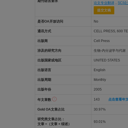
期刊语言要求
论文专业翻译
，
SCI
提交文稿
是否OA开放访问
No
通讯方式
CELL PRESS, 600 T
出版商
Cell Press
涉及的研究方向
生物-内分泌学与代谢
出版国家或地区
UNITED STATES
出版语言
English
出版周期
Monthly
出版年份
2005
143
点击查看年
年文章数
Gold OA文章占比
30.97%
研究类文章占比：
93.01%
文章 ÷（文章 + 综述）