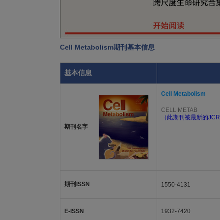
Cell Metabolism期刊基本信息
基本信息
Cell Metabolism
CELL METAB
（此期刊被最新的JCR
期刊名字
期刊ISSN
1550-4131
E-ISSN
1932-7420