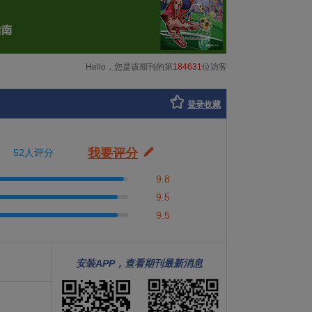
Hello，您是该期刊的第
184631
位访客
登录收藏
我要评分
52人评分
9.8
9.5
9.5
安装APP，查看期刊最新消息