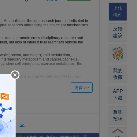
Q1
5 / 414
上传
稿件
l Metabolism is the top research journal dedicated to
original research addressing the molecular mechanisms
反馈
建议
pts and to promote cross-disciplinary research and
 field, but also of interest to researchers outside the
(white, brown, and beige), lipid metabolism,
 intermediary metabolism and cancer, cachexia,
y, stem cell energetics, exercise metabolism, the
我的
收藏
"Clinical and Translational Report," and "Resource."
Perspective."
APP
下载
兼职
招聘
版格式模板