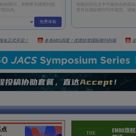
免费体验
 | 报名正式开启！
多本ABS四星！优质经管国际期刊列表
热
热