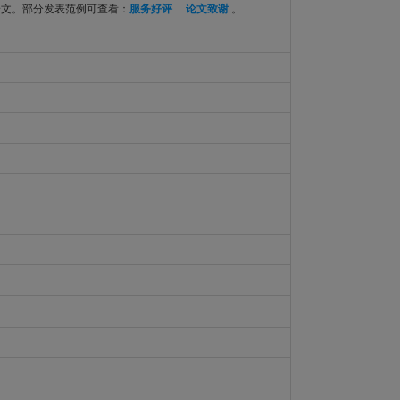
论文。部分发表范例可查看：
服务好评
论文致谢
。