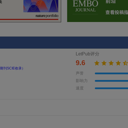
LetPub评分
9.6
期刊SCIE收录）
声誉
影响力
速度