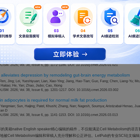
版社官网。
开通VIP
可免费下载，并享1w+期刊模板资源。
此模板来自于期刊/出
ialmanager.com/CELL-METABOLISM
etic fragility fractures by disrupting the balance of bone remodeling
ang, Ziyuan; Feng, Jinyi; Zhang, Ying; Yao, Lizheng; Zhang, Yiran; Zhang, Ruijie; Cai, Jing
 Li, Qinxi; Shi, Xiulin
M. 2026; Vol. 38, Issue 6, pp. 1187-1200. DOI: 10.1016/j.cmet.2026.03.001
ta-generated acetaldehyde to prevent progression of metabolic dysfunct
ng, Junliang; Xia, Xixi; Yao, Changliang; Zhou, Zile; Liu, Jiajian; Ren, Zhenxing; Ding, Keke; 
 Guang; Zhang, Shan; Zheng, Xiaojiao; Jia, Wei
M. 2026; Vol. 38, Issue 6, pp. 1172-1186. DOI: 10.1016/j.cmet.2026.01.021
 alleviates depression by remodeling gut-brain energy metabolism
Ren, Jing; Lei, Yueshiyuan; Lian, Xiao-Ying; Jiang, Hao-Tian; Guo, Fang; Chen, Liang-Yu;
Haitao; He, Yan; Zhao, Jiubo; Cao, Xiong
M. 2026; Vol. 38, Issue 6, pp. 1201-1217. DOI: 10.1016/j.cmet.2026.03.002
in adipocytes is required for normal milk fat production
 Yangmian; Sun, Haijing; Patel, Khushi; Zhang, Nan; Nagesh, Soumya; Aristizabal-Henao, Juan
van D
M. 2026; Vol. 38, Issue 6, pp. 1141-1153. DOI: 10.1016/j.cmet.2026.03.013
美籍native English speaker精心编辑的稿件，不仅能满足Cell Metabolism
Cell Metabolism编辑和审稿人充分理解和公正评估。LetPub的专业SCI论文