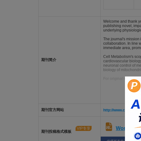
Welcome and thank you
publishing novel, imp
underlying physiologi
The journal's mission
collaboration. In line 
immediate area, promo
Cell Metabolism's scop
期刊简介
cardiovascular biolog
neuronal control of m
biology of mitochondr
For original research a
For non-research (front
期刊官方网站
http://www.cell.com/
Word版
VIP专享
期刊投稿格式模板