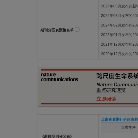
2026年03月发布的
2025年03月发布的2
2024年02月发布的2
期刊分区表预警名单
2023年01月发布的2
2021年12月发布的2
2020年12月发布的2
点击查看期刊分区表趋
大类学科
《新锐期刊分区表》