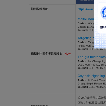
此模板来自于期刊/出
期刊投稿网址
https://www.editor
Maltol induces diab
Author:
Wang, Jinyang; W
Caoxin; Li, Jia; Li, Xuejun;
Journal:
CELL METABOLIS
Targeting microbio
Author:
Tang, Yajun; Kua
Aihua; Wan, Xinjian; Ji,
Journal:
CELL METABOLIS
该期刊中国学者近期发文 -
New
The gut microbiota
Author:
Lu, Cheng-Lin; 
Qian; Wen, You-Lu; Sun, 
Journal:
CELL METABOLIS
Oxytocin signaling 
Author:
Li, Erwei; Yuan,
Gregg, Brigid; Rosen, E
Journal:
CELL METABOLIS
经LetPub语言功底雄厚的
体验，让稿件最大限度地被