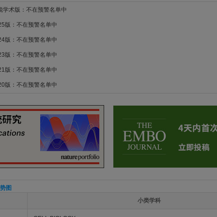
新锐学术版：不在预警名单中
025版：不在预警名单中
024版：不在预警名单中
023版：不在预警名单中
021版：不在预警名单中
020版：不在预警名单中
势图
小类学科