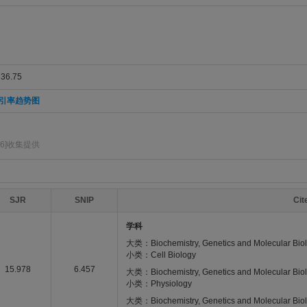
6.75
引率趋势图
6]收集提供
SJR
SNIP
Ci
学科
大类：Biochemistry, Genetics and Molecular Bio
小类：Cell Biology
15.978
6.457
大类：Biochemistry, Genetics and Molecular Bio
小类：Physiology
大类：Biochemistry, Genetics and Molecular Bio