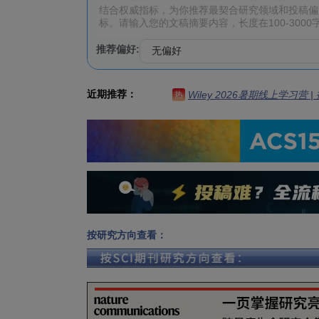
推荐偏好:
近期推荐：
Wiley 2026暑期线上学习营
热
按研究方向查看：