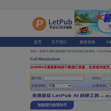
首页
关于我们
服务指南
A
首页
>
最新SCI期刊影响因子查询及投稿分析系统
>
Cell Met
Cell Metabolism
2026年6月最新影响因子数据已更新，欢迎查询使用
期刊名:
ISSN:
大类学科:
小类学科:
智能期刊推荐助手