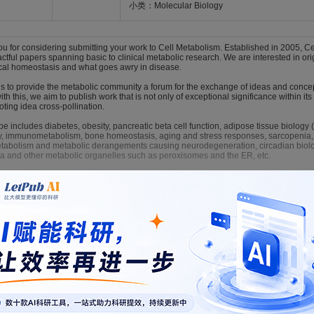
小类：Molecular Biology
 for considering submitting your work to Cell Metabolism. Established in 2005, Cel
actful papers spanning basic to clinical metabolic research. We are interested in 
cal homeostasis and what goes awry in disease.
 is to provide the metabolic community a forum for the exchange of ideas and conce
with this, we aim to publish work that is not only of exceptional significance within its
ting idea cross-pollination.
e includes diabetes, obesity, pancreatic beta cell function, adipose tissue biology 
y, immunometabolism, bone homeostasis, aging and stress responses, sarcopenia,
etabolism and metabolic derangements causing neurodegeneration, circadian biolog
ia and other metabolic organelles such as peroxisomes and the ER, etc.
rticles, different formats are available such as "Research Article," "Short Article," 
 matter) articles, the formats include "Letter," "Essay," "Minireview," "Review," and "
cell-metabolism/home
LaTeX
格式模板