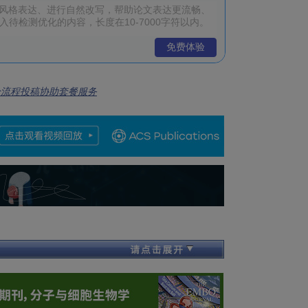
免费体验
全流程投稿协助套餐服务