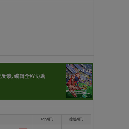
Top期刊
综述期刊