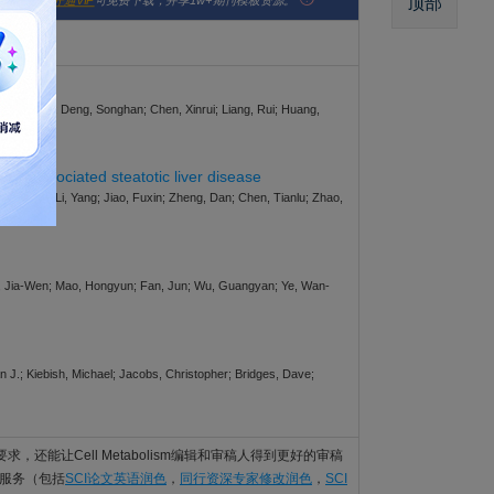
顶部
版社官网。
开通VIP
可免费下载，并享1w+期刊模板资源。
yi; Yu, Hao; Deng, Songhan; Chen, Xinrui; Liang, Rui; Huang,
ion-associated steatotic liver disease
Li, Mengci; Li, Yang; Jiao, Fuxin; Zheng, Dan; Chen, Tianlu; Zhao,
 Mo, Jia-Wen; Mao, Hongyun; Fan, Jun; Wu, Guangyan; Ye, Wan-
 J.; Kiebish, Michael; Jacobs, Christopher; Bridges, Dave;
的语言要求，还能让Cell Metabolism编辑和审稿人得到更好的审稿
编辑服务（包括
SCI论文英语润色
，
同行资深专家修改润色
，
SCI