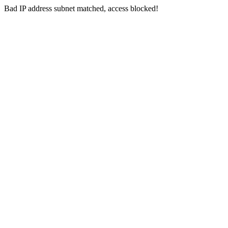
Bad IP address subnet matched, access blocked!