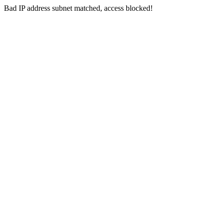
Bad IP address subnet matched, access blocked!