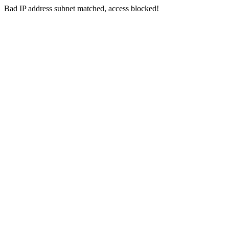
Bad IP address subnet matched, access blocked!