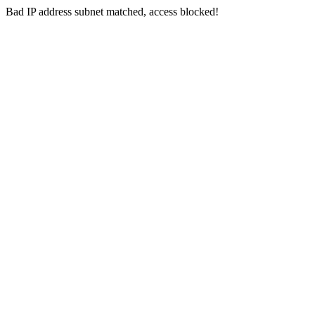
Bad IP address subnet matched, access blocked!