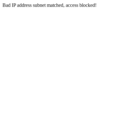
Bad IP address subnet matched, access blocked!