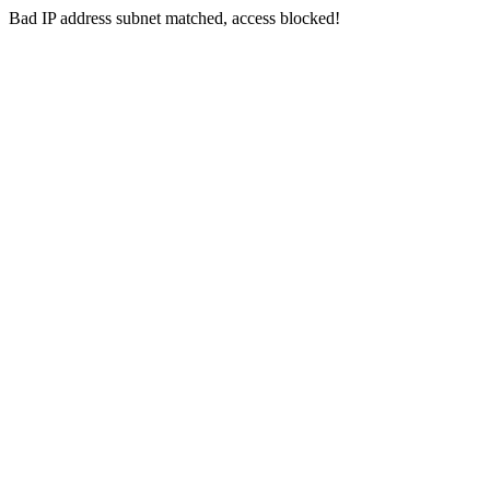
Bad IP address subnet matched, access blocked!